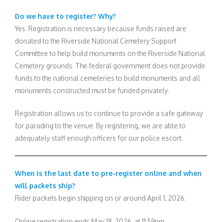
Do we have to register? Why?
Yes. Registration is necessary because funds raised are
donated to the Riverside National Cemetery Support
Committee to help build monuments on the Riverside National
Cemetery grounds. The federal government does not provide
funds to the national cemeteries to build monuments and all
monuments constructed must be funded privately.
Registration allows us to continue to provide a safe gateway
for parading to the venue. By registering, we are able to
adequately staff enough officers for our police escort.
When is the last date to pre-register online and when
will packets ship?
Rider packets begin shipping on or around April 1, 2026.
Online registration ends May 18, 2026, at 11:59pm.