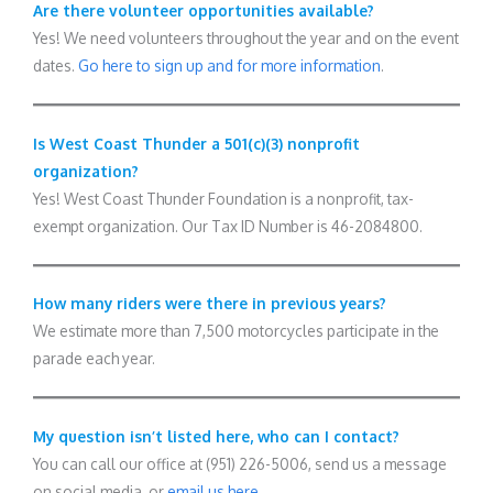
Are there volunteer opportunities available?
Yes! We need volunteers throughout the year and on the event
dates.
Go here to sign up and for more information
.
Is West Coast Thunder a 501(c)(3) nonprofit
organization?
Yes! West Coast Thunder Foundation is a nonprofit, tax-
exempt organization. Our Tax ID Number is 46-2084800.
How many riders were there in previous years?
We estimate more than 7,500 motorcycles participate in the
parade each year.
My question isn’t listed here, who can I contact?
You can call our office at (951) 226-5006, send us a message
on social media, or
email us here
.