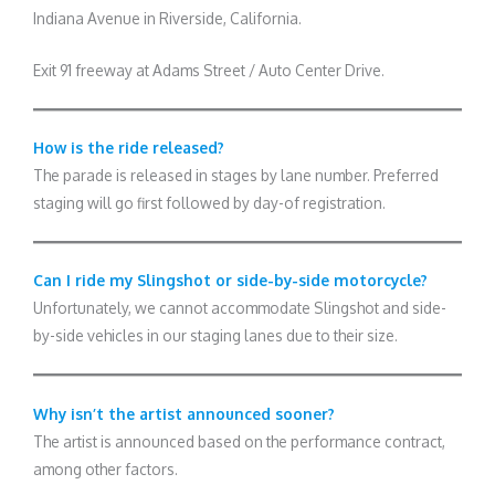
Indiana Avenue in Riverside, California.
Exit 91 freeway at Adams Street / Auto Center Drive.
How is the ride released?
The parade is released in stages by lane number. Preferred
staging will go first followed by day-of registration.
Can I ride my Slingshot or side-by-side motorcycle?
Unfortunately, we cannot accommodate Slingshot and side-
by-side vehicles in our staging lanes due to their size.
Why isn’t the artist announced sooner?
The artist is announced based on the performance contract,
among other factors.