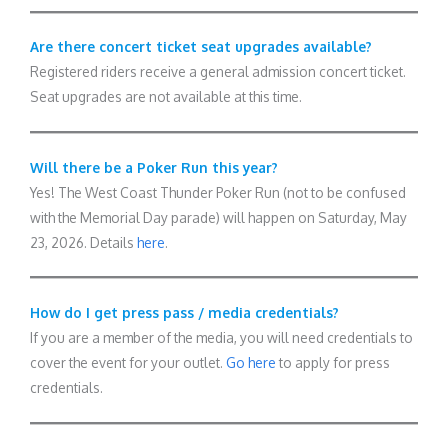
Are there concert ticket seat upgrades available?
Registered riders receive a general admission concert ticket.
Seat upgrades are not available at this time.
Will there be a Poker Run this year?
Yes! The West Coast Thunder Poker Run (not to be confused
with the Memorial Day parade) will happen on Saturday, May
23, 2026. Details
here
.
How do I get press pass / media credentials?
If you are a member of the media, you will need credentials to
cover the event for your outlet.
Go here
to apply for press
credentials.