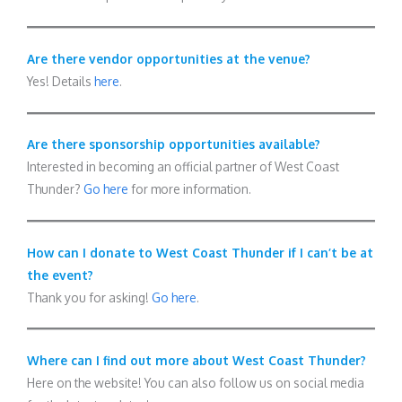
Are there vendor opportunities at the venue?
Yes! Details
here
.
Are there sponsorship opportunities available?
Interested in becoming an official partner of West Coast
Thunder?
Go here
for more information.
How can I donate to West Coast Thunder if I can’t be at
the event?
Thank you for asking!
Go here
.
Where can I find out more about West Coast Thunder?
Here on the website! You can also follow us on social media