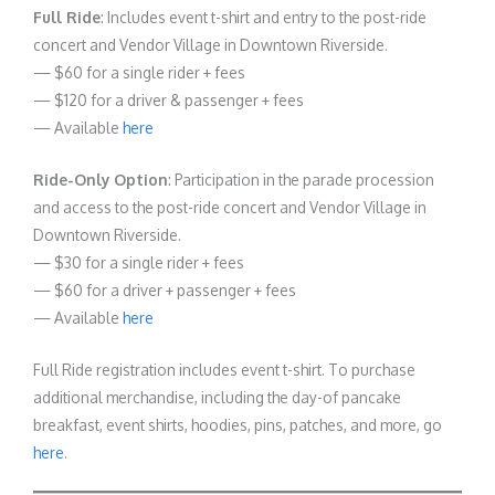
Full Ride
: Includes event t-shirt and entry to the post-ride
concert and Vendor Village in Downtown Riverside.
— $60 for a single rider + fees
— $120 for a driver & passenger + fees
— Available
here
Ride-Only Option
: Participation in the parade procession
and access to the post-ride concert and Vendor Village in
Downtown Riverside.
— $30 for a single rider + fees
— $60 for a driver + passenger + fees
— Available
here
Full Ride registration includes event t-shirt. To purchase
additional merchandise, including the day-of pancake
breakfast, event shirts, hoodies, pins, patches, and more, go
here
.