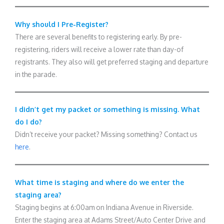
Why should I Pre-Register?
There are several benefits to registering early. By pre-
registering, riders will receive a lower rate than day-of
registrants. They also will get preferred staging and departure
in the parade.
I didn’t get my packet or something is missing. What
do I do?
Didn’t receive your packet? Missing something? Contact us
here
.
What time is staging and where do we enter the
staging area?
Staging begins at 6:00am on Indiana Avenue in Riverside.
Enter the staging area at Adams Street/Auto Center Drive and