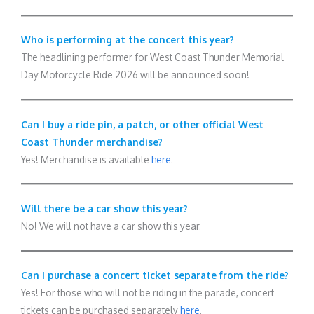
Who is performing at the concert this year?
The headlining performer for West Coast Thunder Memorial
Day Motorcycle Ride 2026 will be announced soon!
Can I buy a ride pin, a patch, or other official West
Coast Thunder merchandise?
Yes! Merchandise is available
here
.
Will there be a car show this year?
No! We will not have a car show this year.
Can I purchase a concert ticket separate from the ride?
Yes! For those who will not be riding in the parade, concert
tickets can be purchased separately
here
.