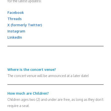
for the latest updates!
Facebook
Threads
X (formerly Twitter)
Instagram
LinkedIn
Where is the concert venue?
The concert venue will be announced at a later date!
How much are Children?
Children ages two (2) and under are free, as long as they don’t
require a seat.