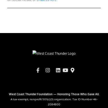
West Coast Thunder Foundation — Honoring Those Who Gave All
A tax-exempt, nonprofit 501(c)(3) organization. Tax ID Number 46-
2084800