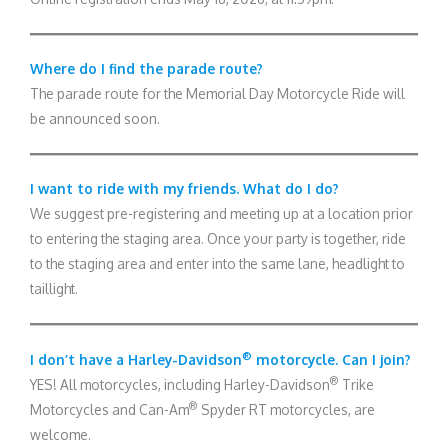
Where do I find the parade route?
The parade route for the Memorial Day Motorcycle Ride will
be announced soon.
I want to ride with my friends. What do I do?
We suggest pre-registering and meeting up at a location prior
to entering the staging area. Once your party is together, ride
to the staging area and enter into the same lane, headlight to
taillight.
®
I don’t have a Harley-Davidson
motorcycle. Can I join?
®
YES! All motorcycles, including Harley-Davidson
Trike
®
Motorcycles and Can-Am
Spyder RT motorcycles, are
welcome.