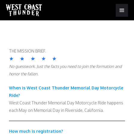
Main
Menu
THE MISSION BRIEF.
No guesswork. Just the facts you need to join the formation and
honor the fallen.
When is West Coast Thunder Memorial Day Motorcycle
Ride?
West Coast Thunder Memorial Day Motorcycle Ride happens
each May on Memorial Day in Riverside, California.
How much is registration?