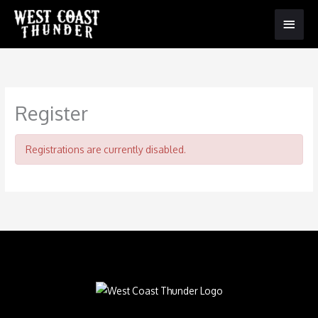
Main
Menu
Register
Registrations are currently disabled.