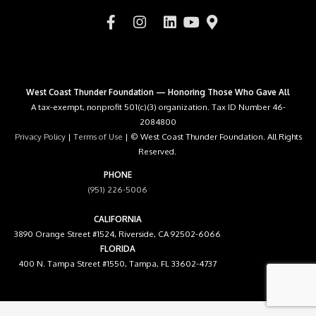
West Coast Thunder Foundation — Honoring Those Who Gave All
A tax-exempt, nonprofit 501(c)(3) organization. Tax ID Number 46-
2084800
Privacy Policy
|
Terms of Use
| © West Coast Thunder Foundation. All Rights
Reserved.
PHONE
(951) 226-5006
CALIFORNIA
3890 Orange Street #1524, Riverside, CA 92502-6066
FLORIDA
400 N. Tampa Street #1550, Tampa, FL 33602-4737