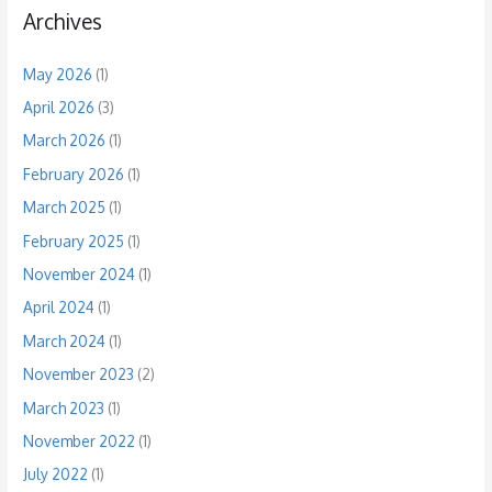
Archives
May 2026
(1)
April 2026
(3)
March 2026
(1)
February 2026
(1)
March 2025
(1)
February 2025
(1)
November 2024
(1)
April 2024
(1)
March 2024
(1)
November 2023
(2)
March 2023
(1)
November 2022
(1)
July 2022
(1)