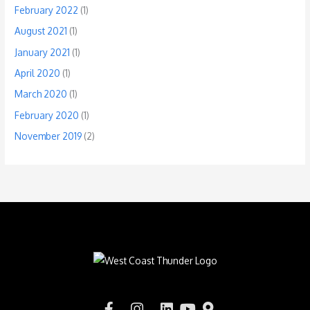
February 2022
(1)
August 2021
(1)
January 2021
(1)
April 2020
(1)
March 2020
(1)
February 2020
(1)
November 2019
(2)