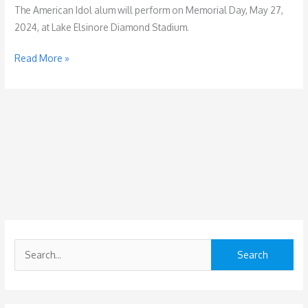
The American Idol alum will perform on Memorial Day, May 27,
2024, at Lake Elsinore Diamond Stadium.
Chayce
Read More »
Beckham
to
Headline
West
Coast
Thunder
2024
S
e
a
r