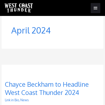
Main
Menu
April 2024
Chayce Beckham to Headline
West Coast Thunder 2024
Link in Bio
,
News