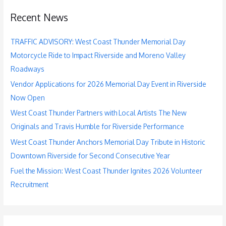
c
Recent News
h
f
TRAFFIC ADVISORY: West Coast Thunder Memorial Day
o
Motorcycle Ride to Impact Riverside and Moreno Valley
r
Roadways
:
Vendor Applications for 2026 Memorial Day Event in Riverside
Now Open
West Coast Thunder Partners with Local Artists The New
Originals and Travis Humble for Riverside Performance
West Coast Thunder Anchors Memorial Day Tribute in Historic
Downtown Riverside for Second Consecutive Year
Fuel the Mission: West Coast Thunder Ignites 2026 Volunteer
Recruitment