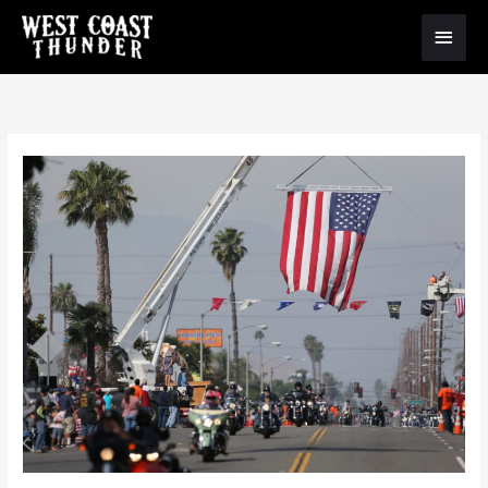
Main
Menu