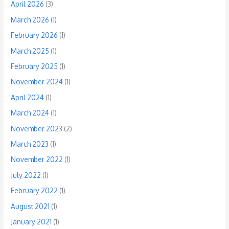
April 2026
(3)
March 2026
(1)
February 2026
(1)
March 2025
(1)
February 2025
(1)
November 2024
(1)
April 2024
(1)
March 2024
(1)
November 2023
(2)
March 2023
(1)
November 2022
(1)
July 2022
(1)
February 2022
(1)
August 2021
(1)
January 2021
(1)