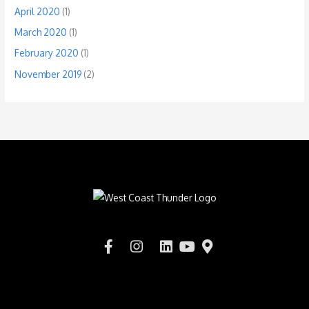
April 2020
(1)
March 2020
(1)
February 2020
(1)
November 2019
(2)