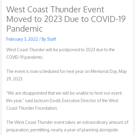
West Coast Thunder Event
Moved to 2023 Due to COVID-19
Pandemic
February 3, 2022
/ By
Staff
West Coast Thunder will be postponed to 2023 due to the
COVID-19 pandemic.
The event is now scheduled for next year on Memorial Day, May
29, 2023.
“We are disappointed that we will be unable to host our event
this year,” said Jackson Dodd, Executive Director of the West
Coast Thunder Foundation.
The West Coast Thunder event takes an extraordinary amount of
preparation, permitting, nearly a year of planning alongside