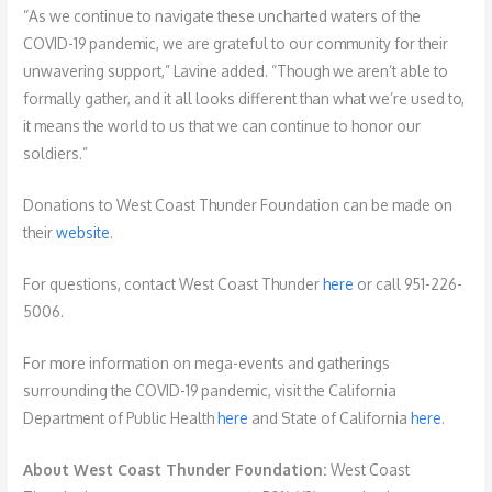
“As we continue to navigate these uncharted waters of the
COVID-19 pandemic, we are grateful to our community for their
unwavering support,” Lavine added. “Though we aren’t able to
formally gather, and it all looks different than what we’re used to,
it means the world to us that we can continue to honor our
soldiers.”
Donations to West Coast Thunder Foundation can be made on
their
website
.
For questions, contact West Coast Thunder
here
or call 951-226-
5006.
For more information on mega-events and gatherings
surrounding the COVID-19 pandemic, visit the California
Department of Public Health
here
and State of California
here
.
About West Coast Thunder Foundation:
West Coast