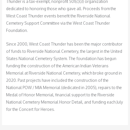
Thunder is a tax-exempt, nonprofit 501(c)(3) organization
dedicated to honoring those who gave all. Proceeds from the
West Coast Thunder events benefit the Riverside National
Cemetery Support Committee via the West Coast Thunder
Foundation.
Since 2000, West Coast Thunder has been the major contributor
of funds to Riverside National Cemetery, the largest in the United
States National Cemetery System. The foundation has begun
funding the construction of the American Indian Veterans
Memorial at Riverside National Cemetery, which broke ground in
2020. Past projects have included the construction of the
National POW / MIA Memorial (dedicated in 2005), repairs to the
Medal of Honor Memorial, financial support to the Riverside
National Cemetery Memorial Honor Detail, and funding each July
for the Concert for Heroes.