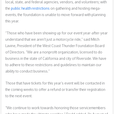
local, state, and federal agencies, vendors, and volunteers; with
the
public health restrictions
on gathering and hosting mega-
events, the foundation is unable to move forward with planning
this year.
“Those who have been showing up for our event year-after-year
understand that we aren’t just a motorcycle ride,” said Mitch
Lavine, President of the West Coast Thunder Foundation Board
of Directors. “We are a nonprofit organization, licensed to do
business in the state of California and city of Riverside. We have
to adhere to these restrictions and guidelines to maintain our
ability to conduct business.”
Those that have tickets for this year’s event will be contacted in
the coming weeks to offer a refund or transfer their registration
to the next event.
“We continue to work towards honoring those servicemembers