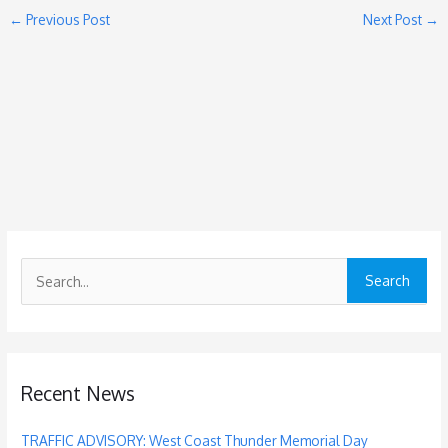
←
Previous Post
Next Post
→
S
e
a
r
c
Recent News
h
f
TRAFFIC ADVISORY: West Coast Thunder Memorial Day