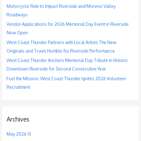
o
Motorcycle Ride to Impact Riverside and Moreno Valley
r
Roadways
:
Vendor Applications for 2026 Memorial Day Event in Riverside
Now Open
West Coast Thunder Partners with Local Artists The New
Originals and Travis Humble for Riverside Performance
West Coast Thunder Anchors Memorial Day Tribute in Historic
Downtown Riverside for Second Consecutive Year
Fuel the Mission: West Coast Thunder Ignites 2026 Volunteer
Recruitment
Archives
May 2026
(1)