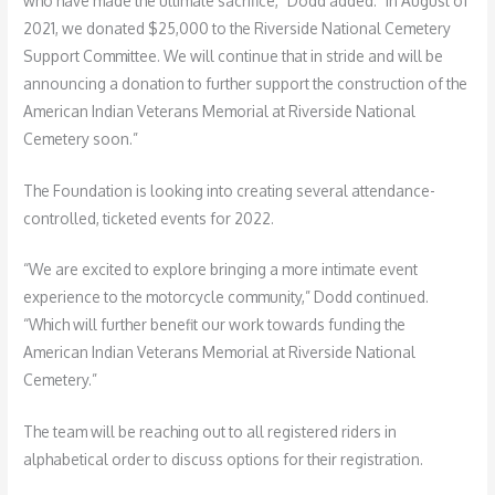
who have made the ultimate sacrifice,” Dodd added. “In August of
2021, we donated $25,000 to the Riverside National Cemetery
Support Committee. We will continue that in stride and will be
announcing a donation to further support the construction of the
American Indian Veterans Memorial at Riverside National
Cemetery soon.”
The Foundation is looking into creating several attendance-
controlled, ticketed events for 2022.
“We are excited to explore bringing a more intimate event
experience to the motorcycle community,” Dodd continued.
“Which will further benefit our work towards funding the
American Indian Veterans Memorial at Riverside National
Cemetery.”
The team will be reaching out to all registered riders in
alphabetical order to discuss options for their registration.